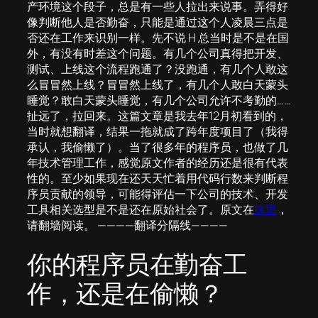
产环境这个段子，总是有一些人拉出来说事。弄得好
像判断他人是否勤奋，只能是通过这个人凌晨三点是
否还在工作来识别一样。先不说 H 总当时是不是在国
外，有没有时差这个问题。有几个公司真得把开发、
测试、上线这个流程跑通了？没跑通，有几个人敢这
么冒冒然上线？冒冒然上线了，有几个人敢白天蒙头
睡觉？敢白天蒙头睡觉，有几个公司允许不考勤的……
扯远了，拉回来。这篇文章是我去年12月初看到的，
当时就想翻译，结果一拖就成了跨年度项目了（我得
承认，我偷懒了）。当了很多年的程序员，也做了几
年技术管理工作，感觉原文作者的经历还是很有代表
性的。至少如果现在还天天忙着用代码行数来判断程
序员贡献的领导，可能得评估一下公司的技术、开发
工具相关选型是不是还在原始社会了。原文在
这里
，
请翻墙阅读。 ————翻译分隔线————
你的程序员在勤奋工
作，还是在偷懒？