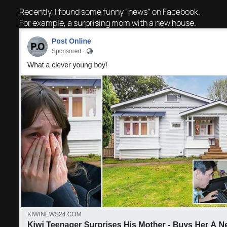
Recently, I found some funny “news” on Facebook.
For example, a surprising mom with a new house.