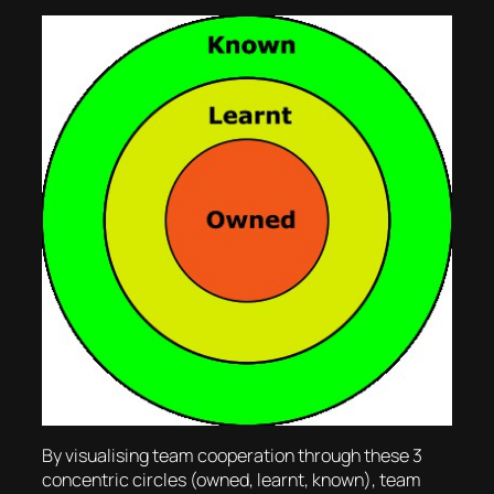
By visualising team cooperation through these 3
concentric circles (owned, learnt, known), team