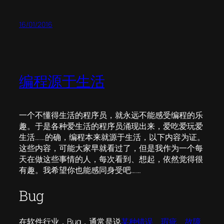
16/01/2016
编程源于生活
一个不懂得生活的程序员，就永远不能感受编程的乐
趣。于是各种爱生活的程序员涌现出来，爱吃爱玩爱
生活……的确，编程本来就源于生活，以下内容为证。
这些内容，可能大家早就看过了，但是我作为一个每
天在做这些事情的人，每次看到、想起，依然觉得很
有趣。我希望你也能感同身受吧……
Bug
在软件行业，Bug，通常是说
某种错误、瑕疵、故障