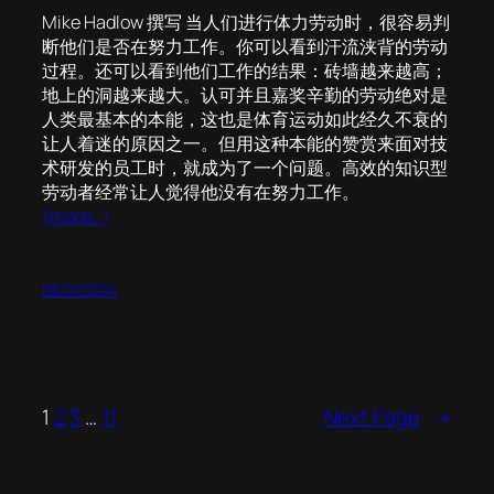
Mike Hadlow 撰写 当人们进行体力劳动时，很容易判
断他们是否在努力工作。你可以看到汗流浃背的劳动
过程。还可以看到他们工作的结果：砖墙越来越高；
地上的洞越来越大。认可并且嘉奖辛勤的劳动绝对是
人类最基本的本能，这也是体育运动如此经久不衰的
让人着迷的原因之一。但用这种本能的赞赏来面对技
术研发的员工时，就成为了一个问题。高效的知识型
劳动者经常让人觉得他没有在努力工作。
(more…)
08/01/2014
1
2
3
…
11
Next Page
→