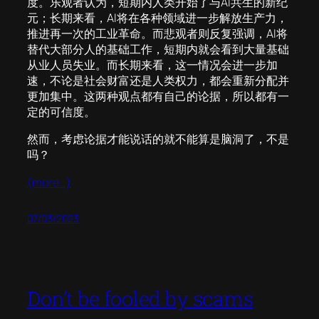
度。乐观者认为，短期内人类开始了与AI共生的新纪
元；长期来看，AI将在各种领域进一步解放生产力，
推进再一次的工业革命。而悲观者则反复强调，AI将
替代大部分人的基础工作，短期内就会看到大量基础
从业人员失业。而长期来看，这一情况会进一步加
速，不论是社会财富还是人类权力，都会重新分配并
更加集中。这两种观点都有自己的论据，所以都有一
定的可信度。
然而，考虑论据才能说话的就不能算是脑洞了，不是
吗？
(more…)
07/03/2023
Don’t be fooled by scams