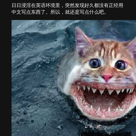
日日浸淫在英语环境里，突然发现好久都没有正经用
中文写点东西了。所以，就还是写点什么吧。