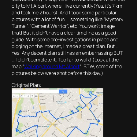
city to Mt Albert where I live currently(Yes, it’s 7 km
and took me 2 hours). And I took some particular
pictures with a lot of fun， something like “Mystery
Tunnel”, “Cement Warrior”, etc. You won’t image
that! But it didn’t have a clear timeline as a good
guide. With some pre-investigations in place and
digging on the Internet, I made a great plan. But …
Yes! Any decent plan still has an embarrassing BUT
… I didn’t complete it. Too far to walk! (Look at the
map “
Walking around Mt Albert
“. BTW, some of the
pictures below were shot before this day.)
Original Plan: