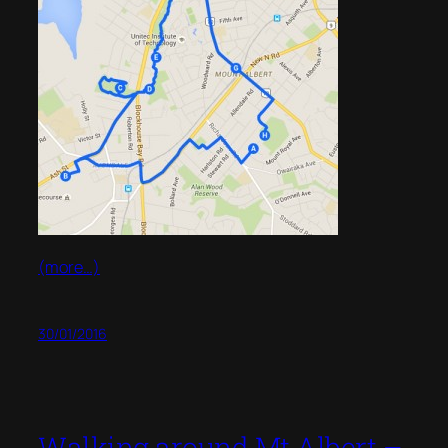
(more…)
30/01/2016
Walking around Mt Albert –