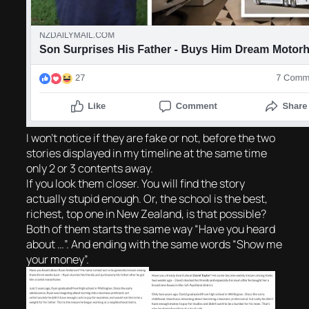
I won’t notice if they are fake or not, before the two
stories displayed in my timeline at the same time
only 2 or 3 contents away.
If you look them closer. You will find the story
actually stupid enough. Or, the school is the best,
richest, top one in New Zealand, is that possible?
Both of them starts the same way “Have you heard
about …”. And ending with the same words “Show me
your money”.