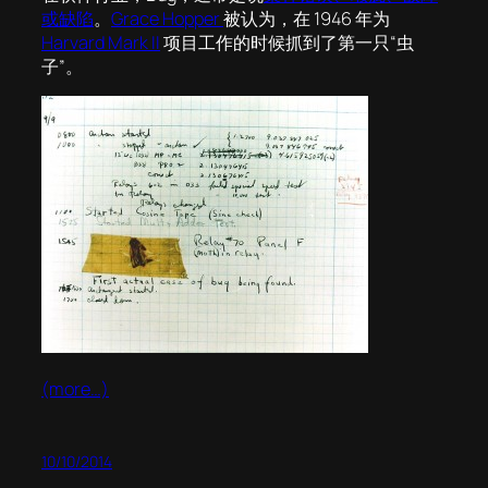
或缺陷
。
Grace Hopper
被认为，在 1946 年为
Harvard Mark II
项目工作的时候抓到了第一只“虫
子”。
(more…)
10/10/2014