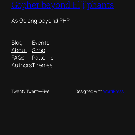
Gopher beyond El[i]phants
As Golang beyond PHP
Blog
Events
About
Shop
FAQs
Patterns
Authors
Themes
Twenty Twenty-Five
Designed with
WordPress