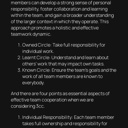
members can develop a strong sense of personal
responsibility, foster collaboration and learning
within the team, and gain a broader understanding
of the larger context in which they operate. This
approach promotes a holistic and effective
teamwork dynamic.
Owned Circle: Take full responsibility for
individual work.
Learnt Circle: Understand and learn about
others’ work that may impact own tasks.
Known Circle: Ensure the team’s goals and the
work of all team members are known to
everybody.
And there are four points as essential aspects of
effective team cooperation when we are
considering 3cc.
Individual Responsibility: Each team member
takes full ownership and responsibility for