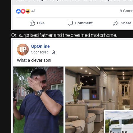
Or, surprised father and the dreamed motorhome.