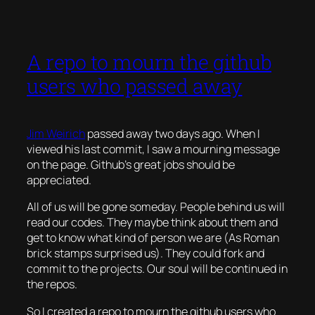
A repo to mourn the github
users who passed away
Jim Weirich
passed away two days ago. When I
viewed his last commit, I saw a mourning message
on the page. Github’s great jobs should be
appreciated.
All of us will be gone someday. People behind us will
read our codes. They maybe think about them and
get to know what kind of person we are (As Roman
brick stamps surprised us). They could fork and
commit to the projects. Our soul will be continued in
the repos.
So I created a repo to mourn the github users who