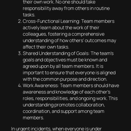
their own work. No one should take
responsibility away from others in routine
tasks.
Cross-Functional Learning: Team members
actively learn about the work of their
colleagues, fostering a comprehensive
understanding of how others’ outcomes may
affect their own tasks.
Shared Understanding of Goals: The team’s
goals and objectives must be known and
agreed upon by all team members. It is
important to ensure that everyone is aligned
with the common purpose and direction.
Work Awareness: Team members should have
awareness and knowledge of each other’s
roles, responsibilities, and ongoing work. This
understanding promotes collaboration,
coordination, and support among team
members.
In urgent incidents, when everyone is under