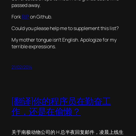
passed away.
Fork
RIP
on Github.
Could you please help me to supplement this list?
My mother tongue isn’t English. Apologize for my
terrible expressions.
21/02/2014
[翻译]你的程序员在勤奋工
作，还是在偷懒？
关于南极动物公司的 H 总半夜回复邮件，凌晨上线生