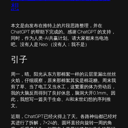
想
本文是由发布在推特上的片段思路整理，并在
ChatGPT 的帮助下完成的。感谢 ChatGPT 的支持，
同时，作为人类-AI共赢计划。请大家都来当电池
吧。没有人是 Neo （没有人：我不是）
引子
周一，晴。阳光从东方那棉絮一样的云层里漏出丝丝
火焰，仔细观察，原来那棉絮其实是棉花糖。周末我
剪了草、当了电工又当水工，这繁重的体力劳动后，
我的大脑反而得到了良好休息，脑洞大开0.1mm。因
此，我想写一篇关于生命、AI和末世幻想的序列推
文。
近期，ChatGPT已经火得上了天。各路神仙都已经对
其进行了拆解，7×24的、圆环直径向旋转一周的角