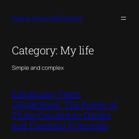
Skip
to
Gopher beyond El[i]phants
content
Category:
My life
Simple and complex
Enhancing Team
Cooperation: The Power of
Three Concentric Circles
and Essential Principles