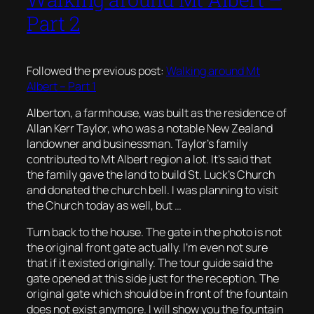
Part 2
Followed the previous post:
Walking around Mt
Albert – Part 1
Alberton, a farmhouse, was built as the residence of
Allan Kerr Taylor, who was a notable New Zealand
landowner and businessman. Taylor’s family
contributed to Mt Albert region a lot. It’s said that
the family gave the land to build St. Luck’s Church
and donated the church bell. I was planning to visit
the Church today as well, but …
Turn back to the house. The gate in the photo is not
the original front gate actually. I’m even not sure
that if it existed originally. The tour guide said the
gate opened at this side just for the reception. The
original gate which should be in front of the fountain
does not exist anymore. I will show you the fountain