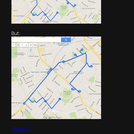
But:
(more…)