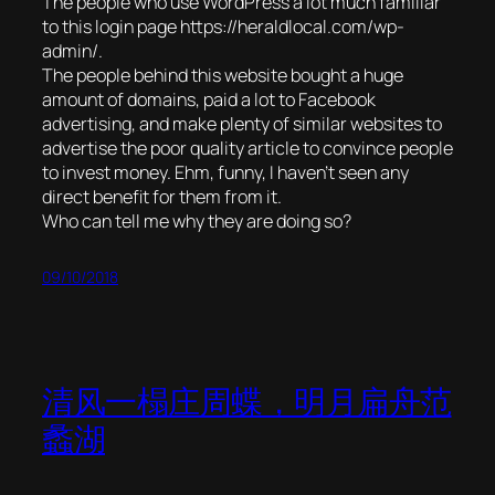
The people who use WordPress a lot much familiar
to this login page https://heraldlocal.com/wp-
admin/.
The people behind this website bought a huge
amount of domains, paid a lot to Facebook
advertising, and make plenty of similar websites to
advertise the poor quality article to convince people
to invest money. Ehm, funny, I haven’t seen any
direct benefit for them from it.
Who can tell me why they are doing so?
09/10/2018
清风一榻庄周蝶，明月扁舟范
蠡湖