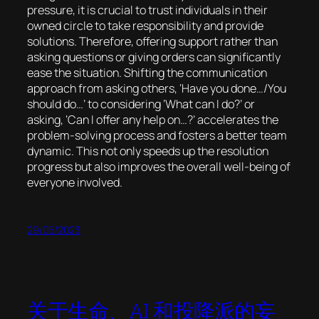
pressure, it is crucial to trust individuals in their
owned circle to take responsibility and provide
solutions. Therefore, offering support rather than
asking questions or giving orders can significantly
ease the situation. Shifting the communication
approach from asking others, ‘Have you done…/You
should do…’ to considering ‘What can I do?’ or
asking, ‘Can I offer any help on…?’ accelerates the
problem-solving process and fosters a better team
dynamic. This not only speeds up the resolution
progress but also improves the overall well-being of
everyone involved.
29/05/2023
关于生命、AI 和投降派的妄