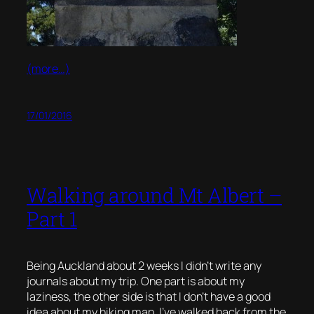
(more…)
17/01/2016
Walking around Mt Albert –
Part 1
Being Auckland about 2 weeks I didn’t write any
journals about my trip. One part is about my
laziness, the other side is that I don’t have a good
idea about my hiking map. I’ve walked back from the