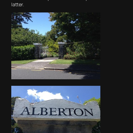
latter.