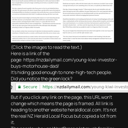
(Click the images to read the text.)
Here is a link of the
page: https://nzdailymail.com/young-kiwi-investor-
buys-motorhouse-dad/
It’s hiding good enough to none-high-tech people.
Did you notice the green lock?
But if you click any link on the page, this URL won’t
change which means the page is framed. All link is
heading to another website heraldlocal.com. It’s not
the real NZ Herald Local Focus but copied a lot from
it.