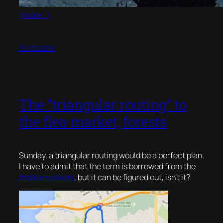
(more…)
26/08/2016
The “triangular routing” to
the flea market, forests
Sunday, a triangular routing would be a perfect plan.
I have to admit that the term is borrowed from the
mobile network
, but it can be figured out, isn’t it?