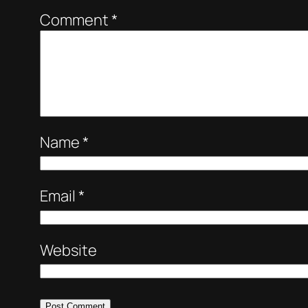
Comment
*
Name
*
Email
*
Website