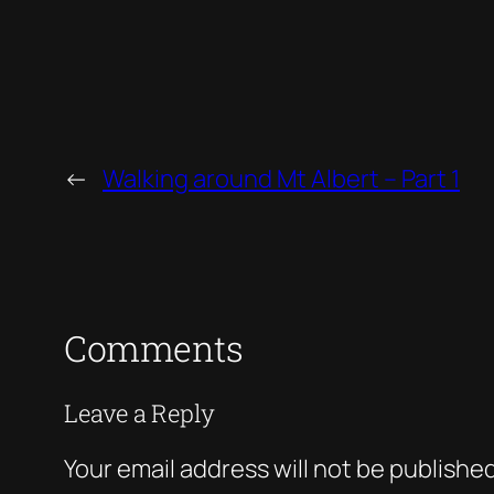
←
Walking around Mt Albert – Part 1
Comments
Leave a Reply
Your email address will not be published