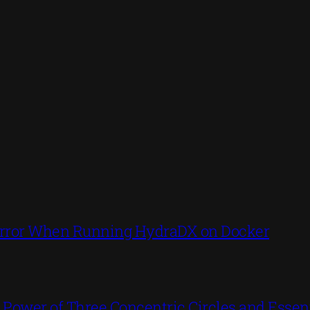
’ Error When Running HydraDX on Docker
ower of Three Concentric Circles and Essent