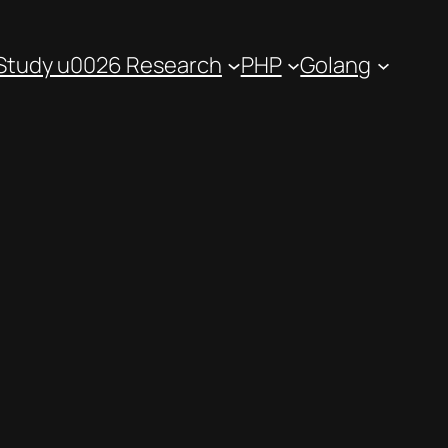
Study u0026 Research
PHP
Golang