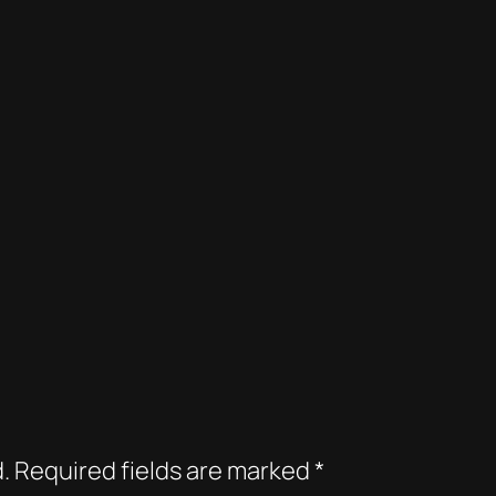
.
Required fields are marked
*