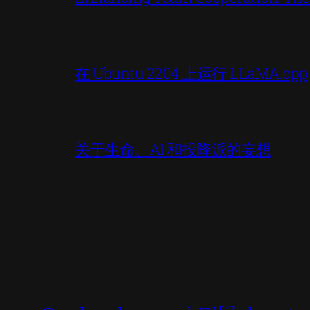
在 Ubuntu 2204 上运行 LLaMA.cpp
关于生命、AI 和投降派的妄想