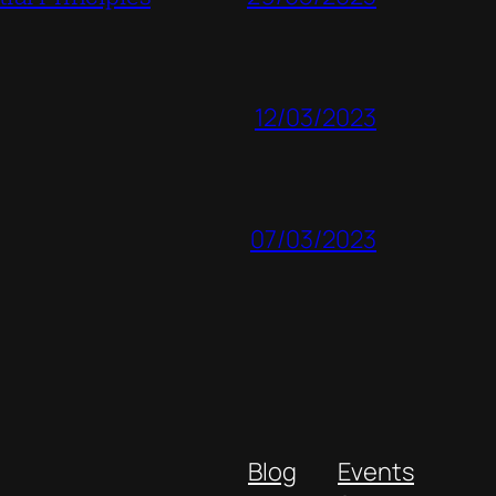
12/03/2023
07/03/2023
Blog
Events