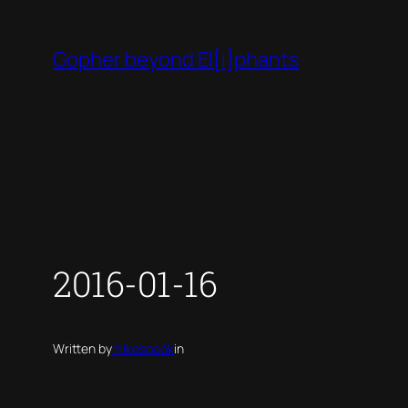
Skip
to
Gopher beyond El[i]phants
content
2016-01-16
Written by
mikespook
in