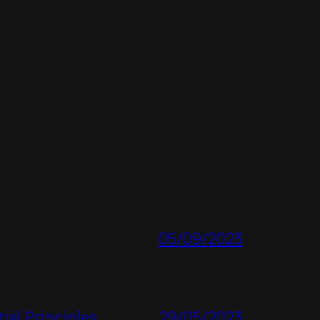
05/09/2023
ial Principles
29/05/2023