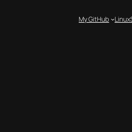
My GitHub
Linux