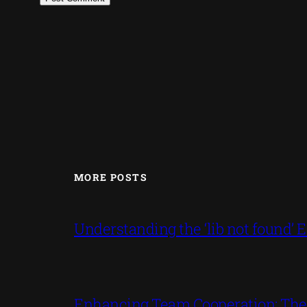
MORE POSTS
Understanding the ‘lib not found
Enhancing Team Cooperation: The P