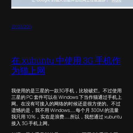
27/06/2011
在 xubuntu 中使用 3G 手机作
为猫上网
我使用的是三星的一款3G手机，比较破烂。不过使用
三星的 PC 套件可以在 Windows 下当作猫通过手机上
网。在没有可接入的网络的时候还是很方便的。不过
遗憾的是，我不用 Windows……每个月 300M 的流量
我只用 10%，实在是浪费……所以，我想通过 xubuntu
接入 3G 手机上网。