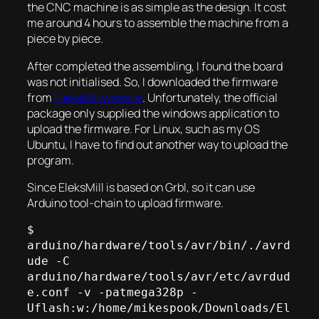
the CNC machine is as simple as the design. It cost
me around 4 hours to assemble the machine from a
piece by piece.
After completed the assembling, I found the board
was not initialised. So, I downloaded the firmware
from
EleksMill website
. Unfortunately, the official
package only supplied the windows application to
upload the firmware. For Linux, such as my OS
Ubuntu, I have to find out another way to upload the
program.
Since EleksMill is based on Grbl, so it can use
Arduino tool-chain to upload firmware.
$ 
arduino/hardware/tools/avr/bin/./avrd
ude -C 
arduino/hardware/tools/avr/etc/avrdud
e.conf -v -patmega328p -
Uflash:w:/home/mikespook/Downloads/El