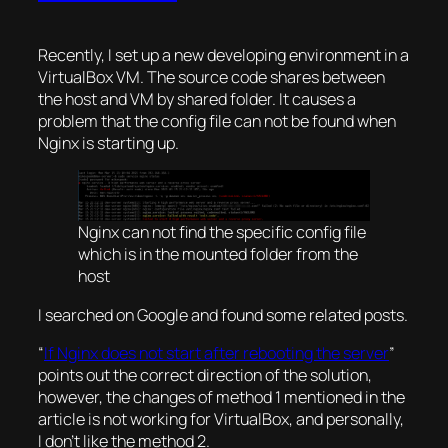
Recently, I set up a new developing environment in a
VirtualBox VM. The source code shares between
the host and VM by shared folder. It causes a
problem that the config file can not be found when
Nginx is starting up.
Nginx can not find the specific config file
which is in the mounted folder from the
host
I searched on Google and found some related posts.
“
If Nginx does not start after rebooting the server
”
points out the correct direction of the solution,
however, the changes of method 1 mentioned in the
article is not working for VirtualBox, and personally,
I don’t like the method 2.