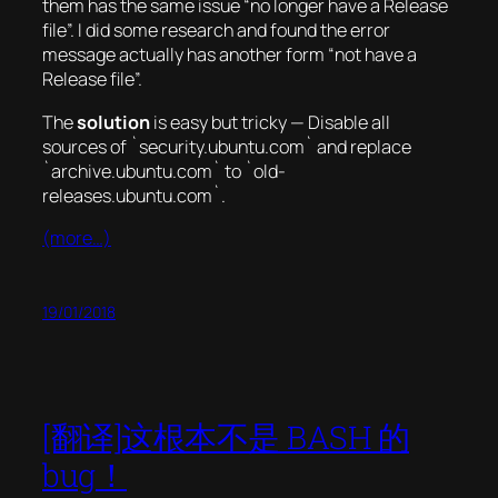
them has the same issue “no longer have a Release
file”. I did some research and found the error
message actually has another form “not have a
Release file”.
The
solution
is easy but tricky — Disable all
sources of `security.ubuntu.com` and replace
`archive.ubuntu.com` to `old-
releases.ubuntu.com`.
(more…)
19/01/2018
[翻译]这根本不是 BASH 的
bug！