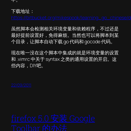
下载地址：
https://bitbucket.org/mikespook/learning_go_chinese/
虽然脚本会检测相关环境变量和依赖程序，不过还是
最好提前设置好，免得麻烦。当然也可以将脚本到某
个目录，让脚本自动下载 go 代码和 gocode 代码。
现在唯一没在这个脚本中集成的就是环境变量的设置
和 .vimrc 中关于 syntax 之类的通用设置的开启。这
些内容，DIY吧。
22/09/2011
firefox 5.0 安装 Google
Toolbar 的办法