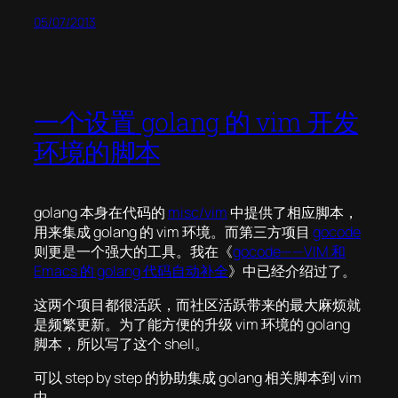
05/07/2013
一个设置 golang 的 vim 开发
环境的脚本
golang 本身在代码的
misc/vim
中提供了相应脚本，
用来集成 golang 的 vim 环境。而第三方项目
gocode
则更是一个强大的工具。我在《
gocode——VIM 和
Emacs 的 golang 代码自动补全
》中已经介绍过了。
这两个项目都很活跃，而社区活跃带来的最大麻烦就
是频繁更新。为了能方便的升级 vim 环境的 golang
脚本，所以写了这个 shell。
可以 step by step 的协助集成 golang 相关脚本到 vim
中。