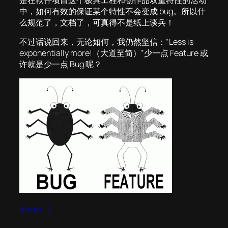
是在软件项目这个极具工程和创作品双重特性的活动
中，如何有效的保证某个特性不会变成 bug。所以什
么规范了，文档了，可真得不是纸上谈兵！
不过话说回来，无论如何，我仍然坚信：“Less is
exponentially more!（大道至简）”少一点 Feature 或
许就是少一点 Bug 呢？
(more…)