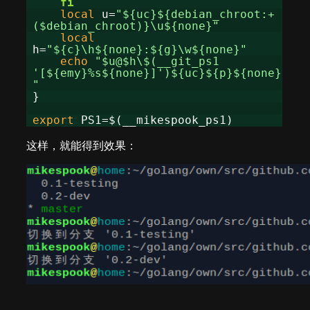
fi
local
u=
"${uc}${debian_chroot:+
($debian_chroot)}\u${none}"
local
h=
"${c}\h${none}:${g}\w${none}"
echo
"$u@$h\$(__git_ps1
'[${emy}%s${none}]')${uc}${p}${none}
"
}
export
PS1=$(__mikespook_ps1)
这样，就能得到效果：