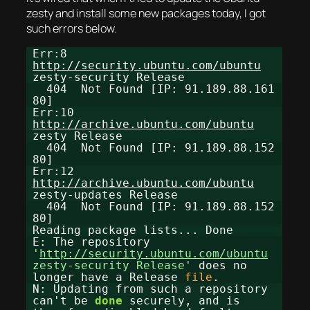
zesty and install some new packages today, I got
such errors below.
Err:8
http://security.ubuntu.com/ubuntu
zesty-security Release
404 Not Found [IP: 91.189.88.161
80]
Err:10
http://archive.ubuntu.com/ubuntu
zesty Release
404 Not Found [IP: 91.189.88.152
80]
Err:12
http://archive.ubuntu.com/ubuntu
zesty-updates Release
404 Not Found [IP: 91.189.88.152
80]
Reading package lists... Done
E: The repository
'
http://security.ubuntu.com/ubuntu
zesty-security Release'
does no
longer have a Release
file
.
N: Updating from such a repository
can't be
done
securely, and is