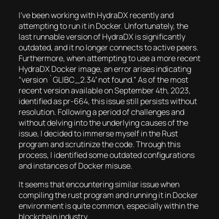
I’ve been working with HydraDX recently and
attempting to run it in Docker. Unfortunately, the
last runnable version of HydraDX is significantly
outdated, and it no longer connects to active peers.
Furthermore, when attempting to use a more recent
HydraDX Docker image, an error arises indicating
“version `GLIBC_2.34′ not found.” As of the most
recent version available on September 4th, 2023,
identified as pr-664, this issue still persists without
resolution. Following a period of challenges and
without delving into the underlying causes of the
issue, I decided to immerse myself in the Rust
program and scrutinize the code. Through this
process, I identified some outdated configurations
and instances of Docker misuse.
It seems that encountering similar issue when
compiling the rust program and running it in Docker
environment is quite common, especially within the
blockchain industry.