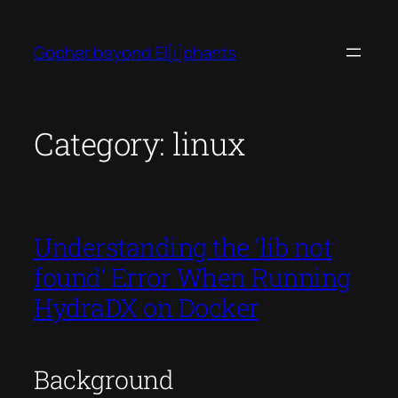
Skip
to
Gopher beyond El[i]phants
content
Category:
linux
Understanding the ‘lib not
found’ Error When Running
HydraDX on Docker
Background