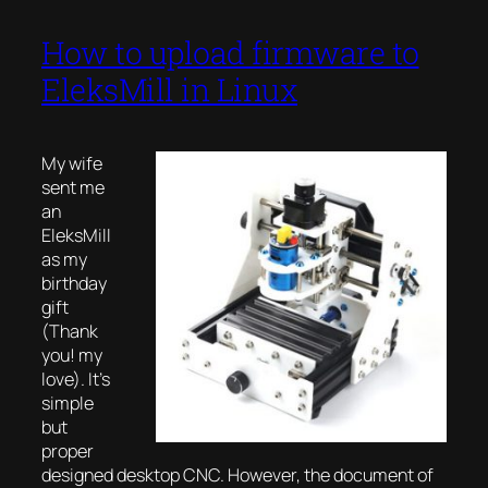
How to upload firmware to
EleksMill in Linux
My wife
sent me
an
EleksMill
as my
birthday
gift
(Thank
you! my
love). It’s
simple
but
proper
designed desktop CNC. However, the document of