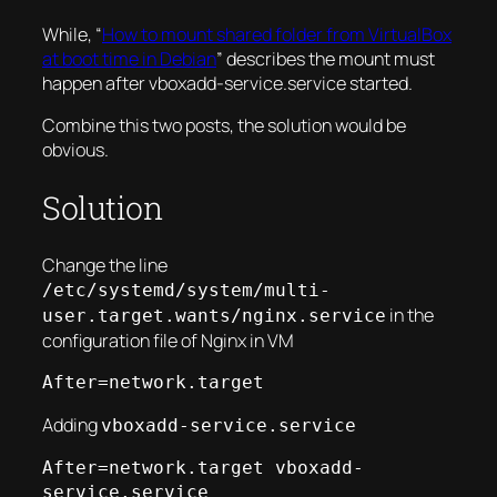
While, “
How to mount shared folder from VirtualBox
at boot time in Debian
” describes
the mount must
happen after vboxadd-service.service started
.
Combine this two posts, the solution would be
obvious.
Solution
Change the line
/etc/systemd/system/multi-
in the
user.target.wants/nginx.service
configuration file of Nginx in VM
After=network.target
Adding
vboxadd-service.service
After=network.target vboxadd-
service.service