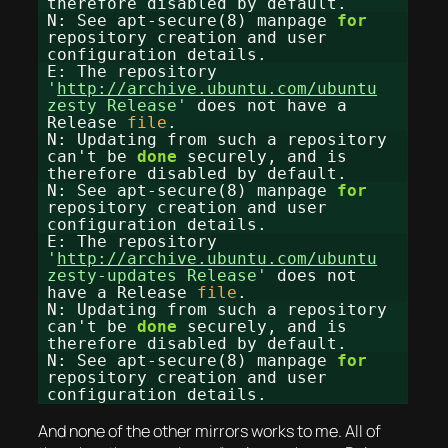
therefore disabled by default.
N: See apt-secure(8) manpage
for
repository creation and user
configuration details.
E: The repository
'
http://archive.ubuntu.com/ubuntu
zesty Release'
does not have a
Release
file
.
N: Updating from such a repository
can't be
done
securely, and is
therefore disabled by default.
N: See apt-secure(8) manpage
for
repository creation and user
configuration details.
E: The repository
'
http://archive.ubuntu.com/ubuntu
zesty-updates Release'
does not
have a Release
file
.
N: Updating from such a repository
can't be
done
securely, and is
therefore disabled by default.
N: See apt-secure(8) manpage
for
repository creation and user
configuration details.
And none of the other mirrors works to me. All of