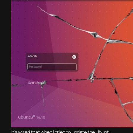
It’s wired that when I tried to update the Ubuntu