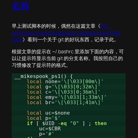
名称
早上测试脚本的时候，偶然在这篇文章《
Git –
setting up a remote repository and doing an initial
push
》看到一个关于 git 的好玩东西，记录于此。
根据文章的提示在 ~/.bashrc 里添加下面的内容，可
以让提示符显示当前 git 的分支名称。我按照自己的
习惯修改了提示符的格式。
__mikespook_ps1() {
local
none=
'\[\033[00m\]'
local
g=
'\[\033[0;32m\]'
local
c=
'\[\033[0;36m\]'
local
emy=
'\[\033[1;33m\]'
local
br=
'\[\033[1;41m\]'
local
uc=$none
local
p=
'$'
if
[ $UID -
eq
"0"
] ;
then
uc=$CBR
p=
'#'