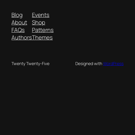
Blog
Events
About
Shop
FAQs
Patterns
Authors
Themes
Twenty Twenty-Five
Designed with
WordPress