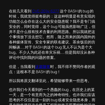
在前几天看到
CVE-2014-6277
这个 BASH 的 bug 的
时候，我就觉得挺奇葩的：这这种明显是有意实现的
功能怎么会存在这么大的安全隐患呢？我不是专门搞
安全的，同时觉得，这个 bug 可能虽然影响广泛，但
并不是什么很有技术含量的利用思路。所以我就把这
个事情放下没去想它。然而，随之而来的国内国外的
各种媒体宣传、安全专家的联名建议、茶余饭后的坊
间畅谈……对于 BASH 的这个 bug 无人不认为是个大
bug。不少人为此还在幸灾乐祸……但是我却没从各种
评论中找到我的问题的答案。
但是，当我看到
这篇随笔
时，我不得不赞同作者的观
点：这根本不是 BASH 的 bug！
所以我将原文翻译至此，希望能够带来一些思考。
也许我们今天看到的一个愚蠢的 bug，在历史上的某
一天，是一个有意而为之的神奇特性。也许我们应该
思考的不仅仅是这一刻的 bug 或者安全隐患本身，而