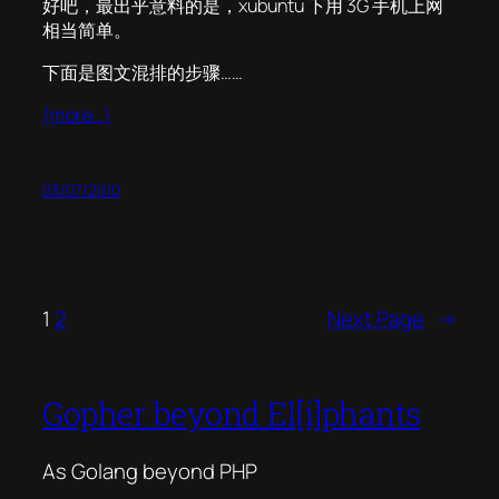
好吧，最出乎意料的是，xubuntu 下用 3G 手机上网
相当简单。
下面是图文混排的步骤……
(more…)
03/07/2010
1
2
Next Page
→
Gopher beyond El[i]phants
As Golang beyond PHP