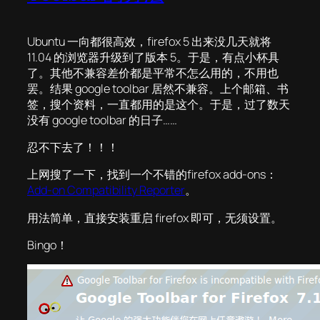
Ubuntu 一向都很高效，firefox 5 出来没几天就将
11.04 的浏览器升级到了版本 5。于是，有点小杯具
了。其他不兼容差价都是平常不怎么用的，不用也
罢。结果 google toolbar 居然不兼容。上个邮箱、书
签，搜个资料，一直都用的是这个。于是，过了数天
没有 google toolbar 的日子……
忍不下去了！！！
上网搜了一下，找到一个不错的firefox add-ons：
Add-on Compatibility Reporter
。
用法简单，直接安装重启 firefox 即可，无须设置。
Bingo！