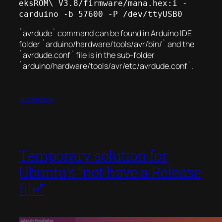
eksROM\ V3.8/firmware/mana.hex:i -
carduino -b 57600 -P /dev/ttyUSB0
`avrdude` command can be found in Arduino IDE
folder `arduino/hardware/tools/avr/bin/` and the
`avrdude.conf` file is in the sub-folder
`arduino/hardware/tools/avr/etc/avrdude.conf`.
20/08/2018
Temporary solution for
Ubuntu’s “not have a Release
file”