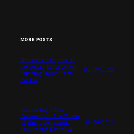
MORE POSTS
Understanding the ‘lib
not found’ Error When
05/09/2023
Running HydraDX on
Docker
Enhancing Team
Cooperation: The Power
29/05/2023
of Three Concentric
Circles and Essential