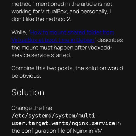
method 1 mentioned in the article is not
working for VirtualBox, and personally, I
don’t like the method 2.
While, “
How to mount shared folder from
VirtualBox at boot time in Debian
” describes
the mount must happen after vboxadd-
service.service started
.
Combine this two posts, the solution would
be obvious.
Solution
Change the line
/etc/systemd/system/multi-
in
user.target.wants/nginx.service
the configuration file of Nginx in VM