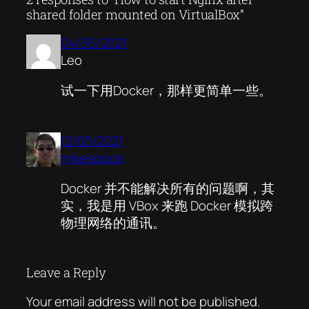
shared folder mounted on VirtualBox”
04/05/2021
Leo
试一下用Docker，那样更简单一些。
12/05/2021
mikespook
Docker 并不能解决所有的问题啊，其
实，我是用 VBox 来跑 Docker 模拟跨
物理网络的通讯。
Leave a Reply
Your email address will not be published.