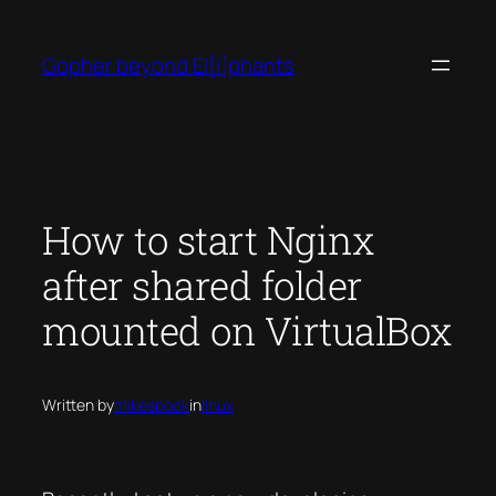
Skip
to
Gopher beyond El[i]phants
content
How to start Nginx
after shared folder
mounted on VirtualBox
Written by
mikespook
in
linux