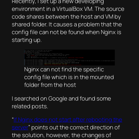
Recently, I set up a new developing
environment in a VirtualBox VM. The source
code shares between the host and VM by
shared folder. It causes a problem that the
config file can not be found when Nginx is
starting up.
Nginx can not find the specific
config file which is in the mounted
folder from the host
I searched on Google and found some
related posts.
“
If Nginx does not start after rebooting the
server
” points out the correct direction of
the solution, however, the changes of