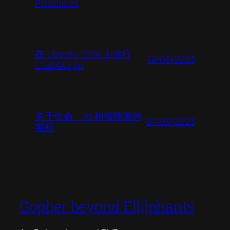
Principles
在 Ubuntu 2204 上运行
12/03/2023
LLaMA.cpp
关于生命、AI 和投降派的
07/03/2023
妄想
Gopher beyond El[i]phants