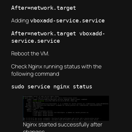
After=network.target
Adding
vboxadd-service.service
After=network.target vboxadd-
service.service
Reboot the VM.
Check Nginx running status with the
following command
sudo service nginx status
Nginx started successfully after
changes