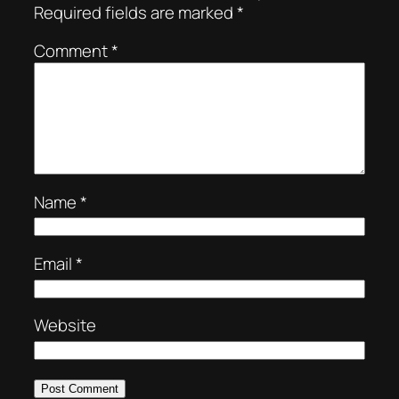
Required fields are marked
*
Comment
*
Name
*
Email
*
Website