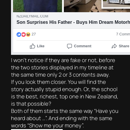
I won’t notice if they are fake or not, before
the two stories displayed in my timeline at
the same time only 2 or 3 contents away.
If you look them closer. You will find the
story actually stupid enough. Or, the school
is the best, richest, top one in New Zealand,
is that possible?
Both of them starts the same way “Have you
heard about …”. And ending with the same
words “Show me your money”.