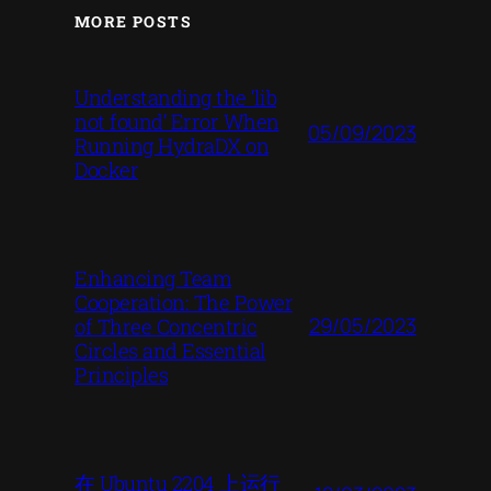
MORE POSTS
Understanding the ‘lib
not found’ Error When
05/09/2023
Running HydraDX on
Docker
Enhancing Team
Cooperation: The Power
29/05/2023
of Three Concentric
Circles and Essential
Principles
在 Ubuntu 2204 上运行