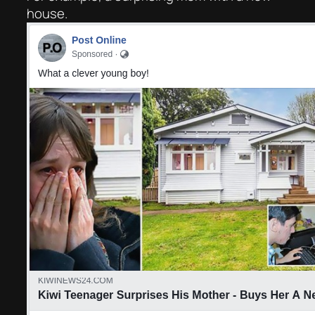
house.