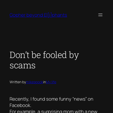
Skip
to
Gopher beyond El[i]phants
content
Don’t be fooled by
scams
Written by
mikespook
in
My life
Recently, I found some funny “news” on
Facebook.
For example, a surprising mom with a new