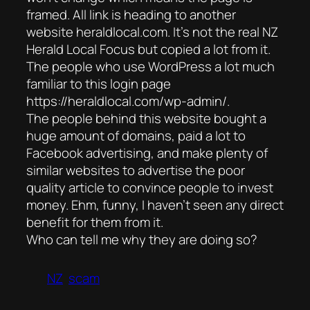
framed. All link is heading to another
website heraldlocal.com. It’s not the real NZ
Herald Local Focus but copied a lot from it.
The people who use WordPress a lot much
familiar to this login page
https://heraldlocal.com/wp-admin/.
The people behind this website bought a
huge amount of domains, paid a lot to
Facebook advertising, and make plenty of
similar websites to advertise the poor
quality article to convince people to invest
money. Ehm, funny, I haven’t seen any direct
benefit for them from it.
Who can tell me why they are doing so?
NZ
scam