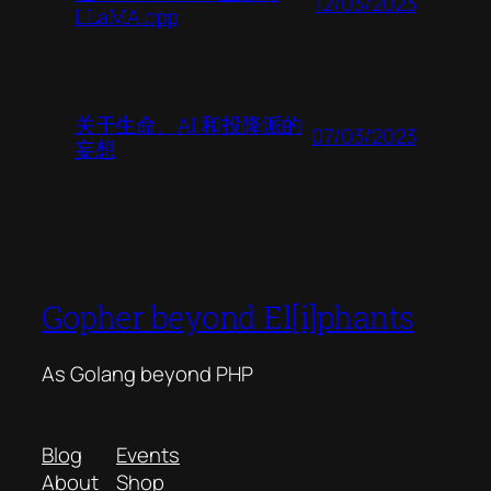
12/03/2023
LLaMA.cpp
关于生命、AI 和投降派的
07/03/2023
妄想
Gopher beyond El[i]phants
As Golang beyond PHP
Blog
Events
About
Shop