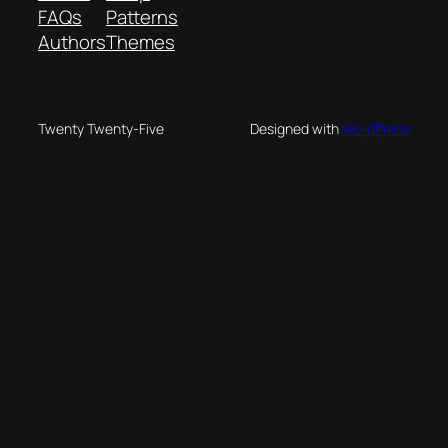
FAQs
Patterns
Authors
Themes
Twenty Twenty-Five
Designed with
WordPress