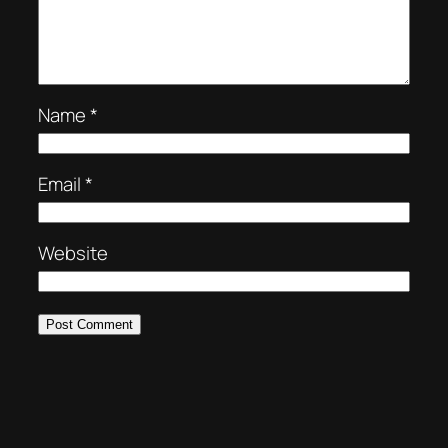
Name
*
Email
*
Website