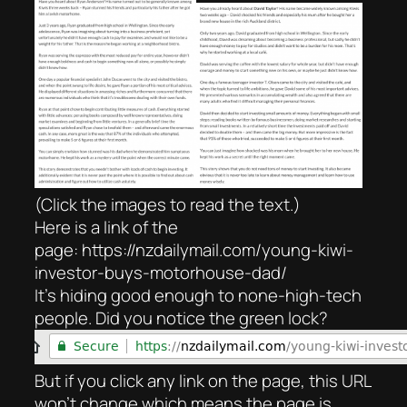
(Click the images to read the text.)
Here is a link of the
page: https://nzdailymail.com/young-kiwi-
investor-buys-motorhouse-dad/
It’s hiding good enough to none-high-tech
people. Did you notice the green lock?
But if you click any link on the page, this URL
won’t change which means the page is