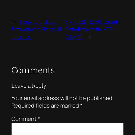
←
How to upload
Sync ESP8266 board
firmware to EleksMill
DateTime with NTP
in Linux
(Day 1)
→
Comments
Leave a Reply
Your email address will not be published.
Required fields are marked
*
Comment
*