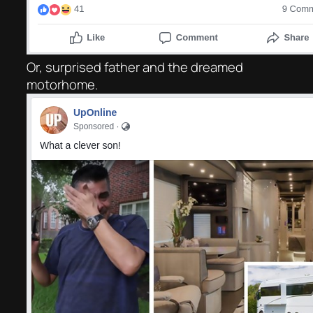
Or, surprised father and the dreamed
motorhome.