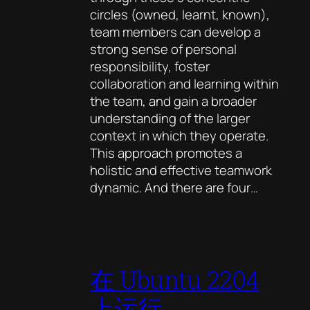
circles (owned, learnt, known),
team members can develop a
strong sense of personal
responsibility, foster
collaboration and learning within
the team, and gain a broader
understanding of the larger
context in which they operate.
This approach promotes a
holistic and effective teamwork
dynamic. And there are four…
在 Ubuntu 2204
上运行