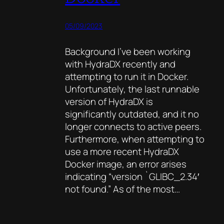
05/09/2023
Background I’ve been working
with HydraDX recently and
attempting to run it in Docker.
Unfortunately, the last runnable
version of HydraDX is
significantly outdated, and it no
longer connects to active peers.
Furthermore, when attempting to
use a more recent HydraDX
Docker image, an error arises
indicating “version `GLIBC_2.34′
not found.” As of the most…