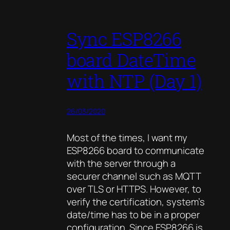
Sync ESP8266
board DateTime
with NTP (Day 1)
26/03/2020
Most of the times, I want my
ESP8266 board to communicate
with the server through a
securer channel such as MQTT
over TLS or HTTPS. However, to
verify the certification, system’s
date/time has to be in a proper
configuration. Since ESP8266 is