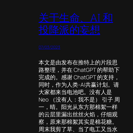
关于生命、AI 和
投降派的妄想
07/03/2023
本文是由发布在推特上的片段思
路整理，并在 ChatGPT 的帮助下
完成的。感谢 ChatGPT 的支持，
同时，作为人类-AI共赢计划。请
大家都来当电池吧。没有人是
Neo （没有人：我不是） 引子 周
一，晴。阳光从东方那棉絮一样
的云层里漏出丝丝火焰，仔细观
察，原来那棉絮其实是棉花糖。
周末我剪了草、当了电工又当水