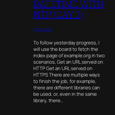
DATETIME WITH
NTP (DAY 2)
27/03/2020
To follow yesterday progress, I
will use the board to fetch the
index page of example.org in two
scenarios, Get an URL served on
HTTP Get an URL served on
HTTPS There are multiple ways
to finish the job, for example,
there are different libraries can
be used, or, even in the same
library, there…