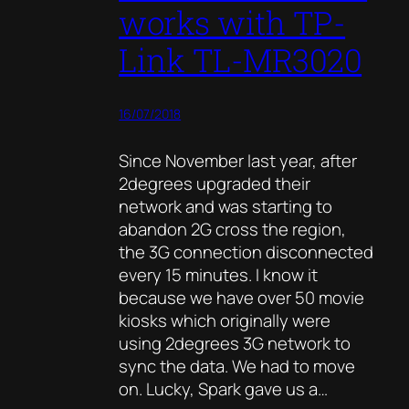
works with TP-
Link TL-MR3020
16/07/2018
Since November last year, after
2degrees upgraded their
network and was starting to
abandon 2G cross the region,
the 3G connection disconnected
every 15 minutes. I know it
because we have over 50 movie
kiosks which originally were
using 2degrees 3G network to
sync the data. We had to move
on. Lucky, Spark gave us a…