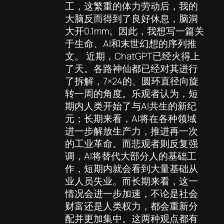
工，这繁重的体力劳动后，我的
大脑反而得到了良好休息，脑洞
大开0.1mm。因此，我想写一篇关
于生命、AI和末世幻想的序列推
文。 近期，ChatGPT已经火得上
了天。各路神仙都已经对其进行
了拆解，7×24的、圆环直径向旋
转一周的角度。乐观者认为，短
期内人类开始了与AI共生的新纪
元；长期来看，AI将在各种领域
进一步解放生产力，推进再一次
的工业革命。而悲观者则反复强
调，AI将替代大部分人的基础工
作，短期内就会看到大量基础从
业人员失业。而长期来看，这一
情况会进一步加速，不论是社会
财富还是人类权力，都会重新分
配并更加集中。这两种观点都有