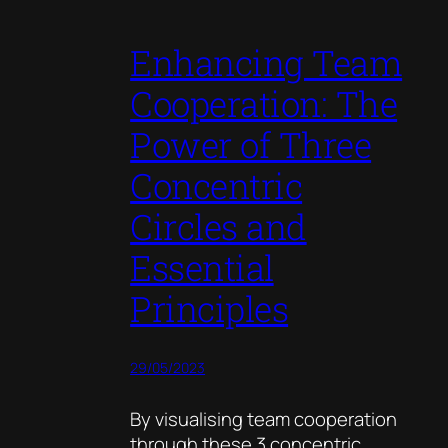
Enhancing Team
Cooperation: The
Power of Three
Concentric
Circles and
Essential
Principles
29/05/2023
By visualising team cooperation
through these 3 concentric