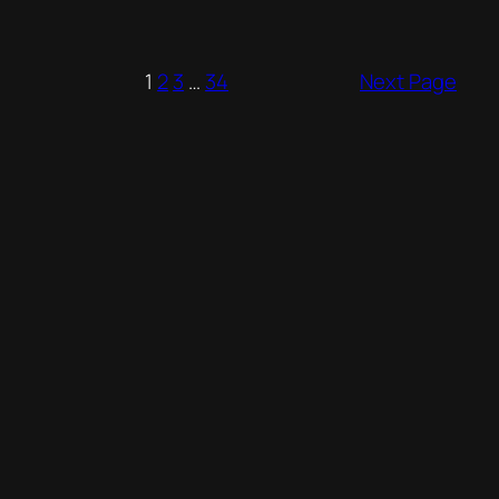
1
2
3
…
34
Next Page