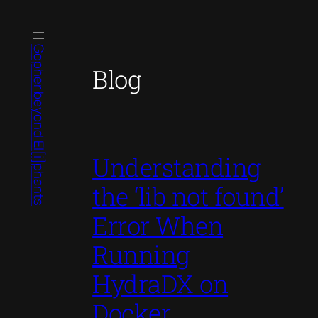
Skip
to
content
Gopher beyond El[i]phants
Blog
Understanding
the ‘lib not found’
Error When
Running
HydraDX on
Docker