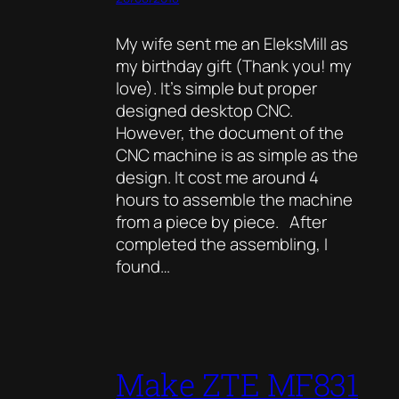
My wife sent me an EleksMill as
my birthday gift (Thank you! my
love). It’s simple but proper
designed desktop CNC.
However, the document of the
CNC machine is as simple as the
design. It cost me around 4
hours to assemble the machine
from a piece by piece. After
completed the assembling, I
found…
Make ZTE MF831