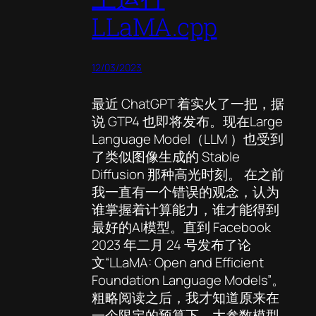
LLaMA.cpp
12/03/2023
最近 ChatGPT 着实火了一把，据
说 GTP4 也即将发布。现在Large
Language Model（LLM ）也受到
了类似图像生成的 Stable
Diffusion 那种高光时刻。 在之前
我一直有一个错误的观念，认为
谁掌握着计算能力，谁才能得到
最好的AI模型。直到 Facebook
2023 年二月 24 号发布了论
文“LLaMA: Open and Efficient
Foundation Language Models”。
粗略阅读之后，我才知道原来在
一个限定的预算下，大参数模型