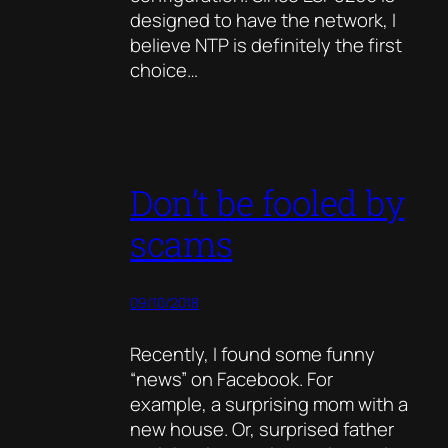
designed to have the network, I
believe NTP is definitely the first
choice…
Don’t be fooled by
scams
09/10/2018
Recently, I found some funny
“news” on Facebook. For
example, a surprising mom with a
new house. Or, surprised father