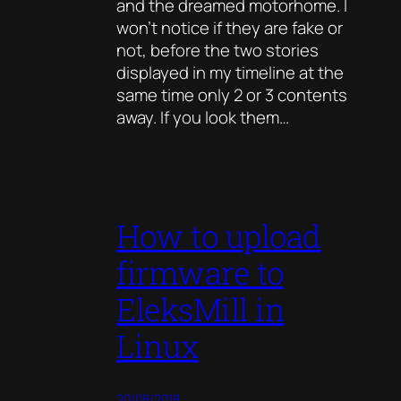
and the dreamed motorhome. I
won’t notice if they are fake or
not, before the two stories
displayed in my timeline at the
same time only 2 or 3 contents
away. If you look them…
How to upload
firmware to
EleksMill in
Linux
20/08/2018