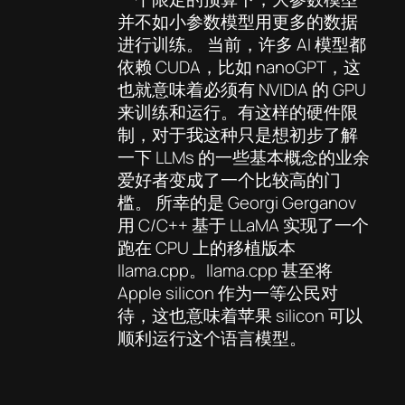
并不如小参数模型用更多的数据
进行训练。 当前，许多 AI 模型都
依赖 CUDA，比如 nanoGPT，这
也就意味着必须有 NVIDIA 的 GPU
来训练和运行。有这样的硬件限
制，对于我这种只是想初步了解
一下 LLMs 的一些基本概念的业余
爱好者变成了一个比较高的门
槛。 所幸的是 Georgi Gerganov
用 C/C++ 基于 LLaMA 实现了一个
跑在 CPU 上的移植版本
llama.cpp。llama.cpp 甚至将
Apple silicon 作为一等公民对
待，这也意味着苹果 silicon 可以
顺利运行这个语言模型。