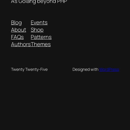
As Golang beyond PHP
Blog
Events
About
Shop
FAQs
Patterns
Authors
Themes
Twenty Twenty-Five
Designed with
WordPress