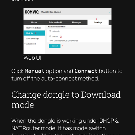
Web UI
Click
option and
button to
Manual
Connect
turn off the auto-connect method.
Change dongle to Download
mode
When the dongle is working under DHCP &
NAT Router mode, it has mode switch