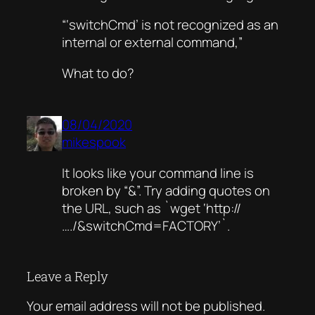
“‘switchCmd’ is not recognized as an
internal or external command,”
What to do?
08/04/2020
mikespook
It looks like your command line is
broken by “&”. Try adding quotes on
the URL, such as `wget ‘http://
…./&switchCmd=FACTORY’`.
Leave a Reply
Your email address will not be published.