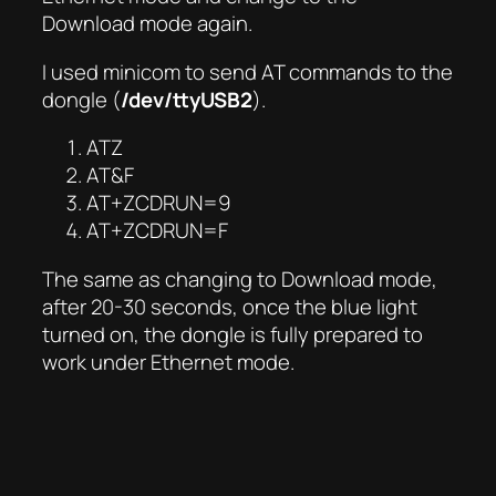
Download mode again.
I used minicom to send AT commands to the
dongle (
/dev/ttyUSB2
).
ATZ
AT&F
AT+ZCDRUN=9
AT+ZCDRUN=F
The same as changing to Download mode,
after 20-30 seconds, once the blue light
turned on, the dongle is fully prepared to
work under Ethernet mode.