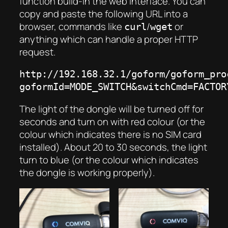
function build-in the web interface. You can
copy and paste the following URL into a
browser, commands like
/
or
curl
wget
anything which can handle a proper HTTP
request.
http://192.168.32.1/goform/goform_pro
goformId=MODE_SWITCH&switchCmd=FACTOR
The light of
the
dongle will be turned off for
seconds and turn on with red colour (or the
colour which indicates there is no SIM card
installed). About 20 to 30 seconds, the light
turn to blue (or the colour which indicates
the dongle is working properly).