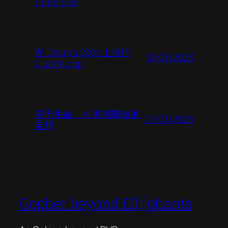
Principles
在 Ubuntu 2204 上运行
12/03/2023
LLaMA.cpp
关于生命、AI 和投降派的
07/03/2023
妄想
Gopher beyond El[i]phants