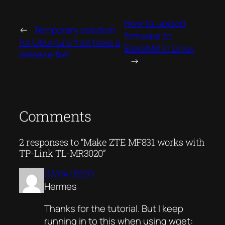
How to upload
←
Temporary solution
firmware to
for Ubuntu’s “not have a
EleksMill in Linux
Release file”
→
Comments
2 responses to “Make ZTE MF831 works with
TP-Link TL-MR3020”
07/04/2020
Hermes
Thanks for the tutorial. But I keep
running in to this when using wget: