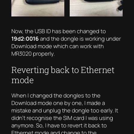
Now, the USB ID has been changed to
19d2:0016
and the dongle is working under
Download mode which can work with
MR3020 properly.
Reverting back to Ethernet
mode
When I changed the dongles to the
Download mode one by one, I made a
mistake and unplug the dongle too early. It
didn’t recognise the SIM card I was using
anymore. So, I have to revert it back to
Ethernet mode and change to the