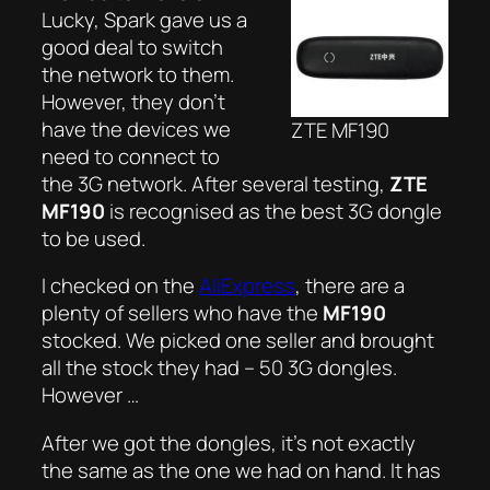
Lucky, Spark gave us a
good deal to switch
the network to them.
However, they don’t
have the devices we
ZTE MF190
need to connect to
the 3G network. After several testing,
ZTE
MF190
is recognised as the best 3G dongle
to be used.
I checked on the
AliExpress
, there are a
plenty of sellers who have the
MF190
stocked. We picked one seller and brought
all the stock they had – 50 3G dongles.
However …
After we got the dongles, it’s not exactly
the
same as the one we had on hand. It has