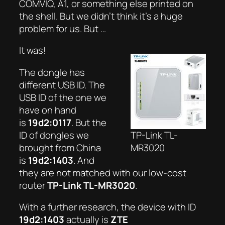
COMVIQ, A1, or something else printed on
the shell. But we didn’t think it’s a huge
problem for us. But …
It was!
The dongle has
different USB ID. The
USB ID of the one we
have on hand
is
19d2:0117
. But the
ID of dongles we
TP-Link TL-
brought from China
MR3020
is
19d2:1403
. And
they are not matched with our low-cost
router
TP-Link TL-MR3020
.
With a further research, the device with ID
19d2:1403
actually is
ZTE