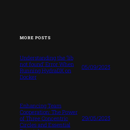
MORE POSTS
Understanding the ‘lib
not found’ Error When
05/09/2023
Running HydraDX on
Docker
Enhancing Team
Cooperation: The Power
29/05/2023
of Three Concentric
Circles and Essential