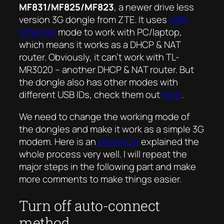
MF831/MF825/MF823
, a newer drive less
version 3G dongle from ZTE. It uses
USB-
Ethernet
mode to work with PC/laptop,
which means it works as a DHCP & NAT
router. Obviously, it can’t work with TL-
MR3020 – another DHCP & NAT router. But
the dongle also has other modes with
different USB IDs, check them out
here
.
We need to change the working mode of
the dongles and make it work as a simple 3G
modem. Here is an
old article
explained the
whole process very well. I will repeat the
major steps in the following part and make
more comments to make things easier.
Turn off auto-connect
method