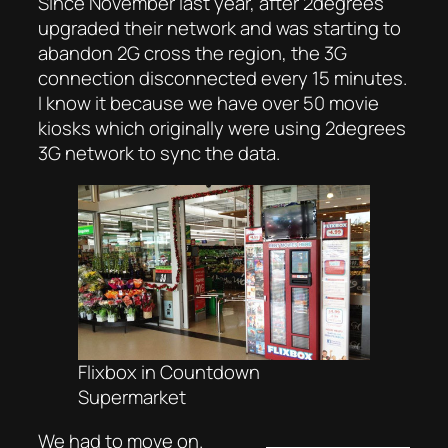
Since November last year, after 2degrees
upgraded their network and was starting to
abandon 2G cross the region, the 3G
connection disconnected every 15 minutes.
I know it because we have over 50 movie
kiosks which originally were using 2degrees
3G network to sync the data.
Flixbox in Countdown
Supermarket
We had to move on.