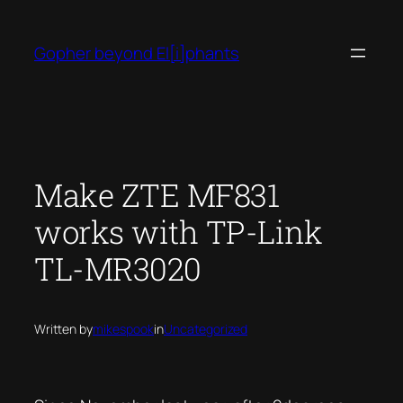
Skip
to
Gopher beyond El[i]phants
content
Make ZTE MF831
works with TP-Link
TL-MR3020
Written by
mikespook
in
Uncategorized