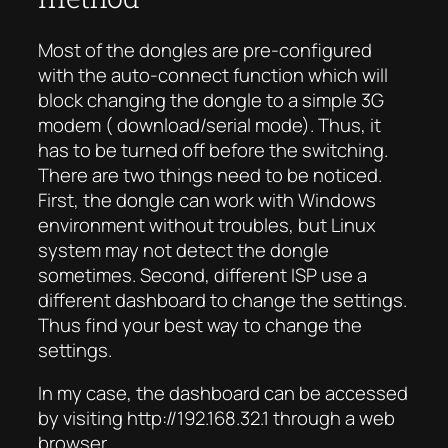
Most of the dongles are pre-configured
with the auto-connect function which will
block changing the dongle to a simple 3G
modem (
download
/serial mode). Thus, it
has to be turned off before the switching.
There are two things need to be noticed.
First, the dongle can work with Windows
environment without troubles, but Linux
system may not detect the dongle
sometimes. Second, different ISP use a
different dashboard to change the settings.
Thus find your best way to change the
settings.
In my case, the dashboard can be accessed
by visiting http://192.168.32.1 through a web
browser.