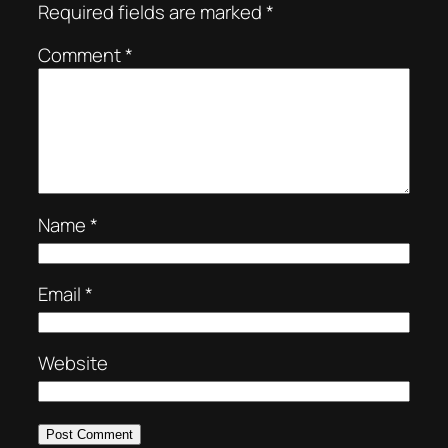
Required fields are marked
*
Comment
*
Name
*
Email
*
Website