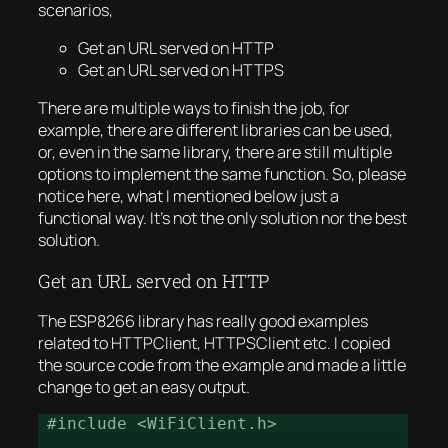
scenarios,
Get an URL served on HTTP
Get an URL served on HTTPS
There are multiple ways to finish the job, for
example, there are different libraries can be used,
or, even in the same library, there are still multiple
options to implement the same function. So, please
notice here, what I mentioned below just a
functional way. It’s not the only solution nor the best
solution.
Get an URL served on HTTP
The ESP8266 library has really good examples
related to HTTPClient, HTTPSClient etc. I copied
the source code from the example and made a little
change to get an easy output.
#include <WiFiClient.h>