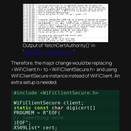
Output of ‘fetchCertAuthority()’ in
‘
BearSSL_Validation.ino
‘
Therefore, the major change would be replacing
<WiFiClient.h> to <WiFiClientSecure.h> and using
WiFiClientSecure instance instead of WiFiClient. An
extra setup is needed.
#include <WiFiClientSecure.h>
WiFiClientSecure client;
static
const
char
digicert[]
PROGMEM = R"EOF(
// Something here
)EOF";
X509List* cert;