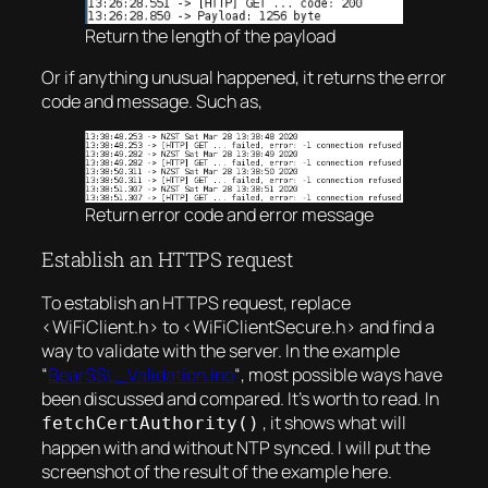
Return the length of the payload
Or if anything unusual happened, it returns the error
code and message. Such as,
Return error code and error message
Establish an HTTPS request
To establish an HTTPS request, replace
<WiFiClient.h> to <WiFiClientSecure.h> and find a
way to validate with the server. In the example
“
BearSSL_Validation.ino
“, most possible ways have
been discussed and compared. It’s worth to read. In
, it shows what will
fetchCertAuthority()
happen with and without NTP synced. I will put the
screenshot of the result of the example here.