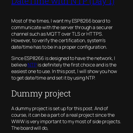
DateTime with NTP (Day 1)
Most of the times, I want my ESP8266 board to
communicate with the server through a securer
channel such as MQTT over TLS or HTTPS.
However, to verify the certification, system’s
date/time has to be in a proper configuration.
Since ESP8266 is designed to have the network, I
believe
NTP
is definitely the first choice and is the
easiest one to use. In this post, I will show you how
to get date/time and set it by using NTP.
Dummy project
A dummy project is set up for this post. And of
course, it can be a part of a real project since the
WWW is very important to my most of side projects.
The board will do,