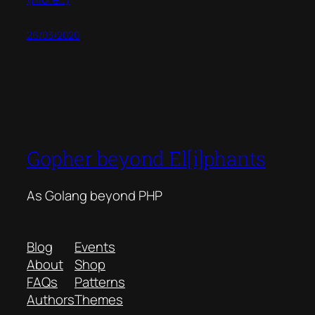
26/03/2020
Gopher beyond El[i]phants
As Golang beyond PHP
Blog
Events
About
Shop
FAQs
Patterns
Authors
Themes