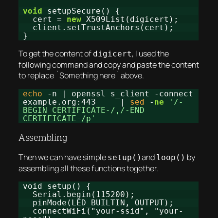
void
setupSecure() {
cert =
new
X509List(digicert);
client.setTrustAnchors(cert);
}
To get the content of
, I used the
digicert
following command and copy and paste the content
to replace `Something here` above.
echo
-n | openssl s_client -connect
example.org:443 |
sed
-
ne
'/-
BEGIN CERTIFICATE-/,/-END
CERTIFICATE-/p'
Assembling
Then we can have simple
and
by
setup()
loop()
assembling all these functions together.
void setup() {
Serial.begin(115200);
pinMode(LED_BUILTIN, OUTPUT);
connectWiFi("your-ssid", "your-