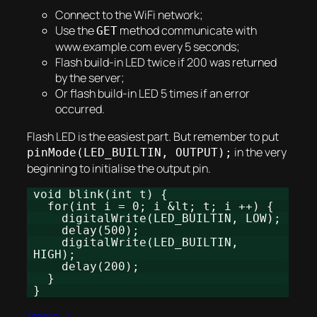
Connect to the WiFi network;
Use the
method communicate with
GET
www.example.com every 5 seconds;
Flash build-in LED twice if 200 was returned
by the server;
Or flash build-in LED 5 times if an error
occurred.
Flash LED is the easiest part. But remember to put
in the very
pinMode(LED_BUILTIN, OUTPUT);
beginning to initialise the output pin.
void blink(int t) {
for(int i = 0; i &lt; t; i ++) {
digitalWrite(LED_BUILTIN, LOW);
delay(500);
digitalWrite(LED_BUILTIN,
HIGH);
delay(200);
}
}
(more…)