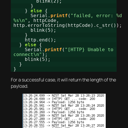
blink(2);
}
}
else
{
Serial.
printf
(
"failed, error: %d
%s\n"
, httpCode,
http.errorToString(httpCode).c_str());
blink(5);
}
http.end();
}
else
{
Serial.
printf
(
"[HTTP} Unable to
connect\n"
);
blink(5);
}
}
For a successful case, it will return the length of the
payload.