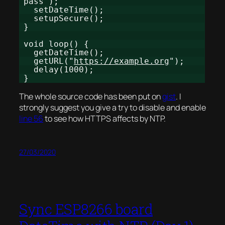
pass");
setDateTime();
setupSecure();
}
void loop() {
getDateTime();
getURL("
https://example.org
");
delay(1000);
}
The whole source code has been put on
gist
. I
strongly suggest you give a try to disable and enable
line 56
to see how HTTPS affects by NTP.
27/03/2020
Sync ESP8266 board