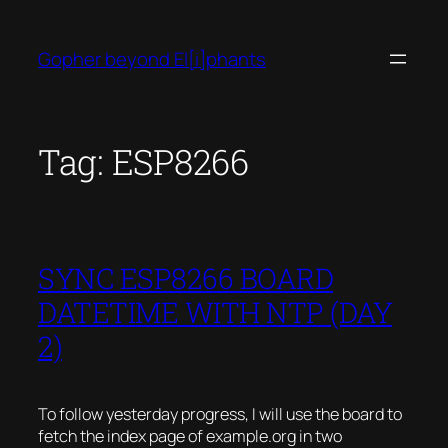
Skip
to
Gopher beyond El[i]phants
content
Tag:
ESP8266
SYNC ESP8266 BOARD
DATETIME WITH NTP (DAY
2)
To follow yesterday progress, I will use the board to
fetch the index page of example.org in two