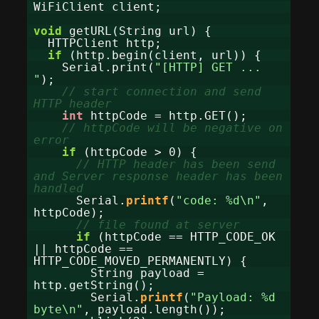
WiFiClient client;
void
getURL(String url) {
HTTPClient http;
if
(http.begin(client, url)) {
Serial.print(
"[HTTP] GET ...
"
);
// start connection and send
HTTP header
int
httpCode = http.GET();
// httpCode will be negative on
error
if
(httpCode > 0) {
// HTTP header has been send
and Server response header has been
handled
Serial.
printf
(
"code: %d\n"
,
httpCode);
// file found at server
if
(httpCode == HTTP_CODE_OK
|| httpCode ==
HTTP_CODE_MOVED_PERMANENTLY) {
String payload =
http.getString();
Serial.
printf
(
"Payload: %d
byte\n"
, payload.length());