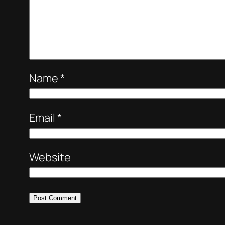
Name
*
Email
*
Website