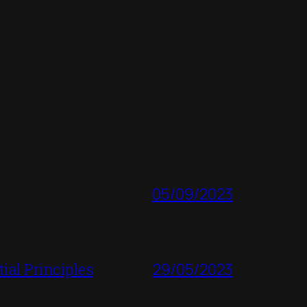
05/09/2023
ial Principles
29/05/2023