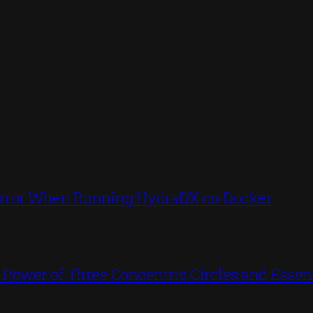
’ Error When Running HydraDX on Docker
ower of Three Concentric Circles and Essent