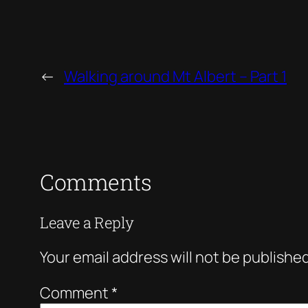
←
Walking around Mt Albert – Part 1
Comments
Leave a Reply
Your email address will not be published
Comment
*