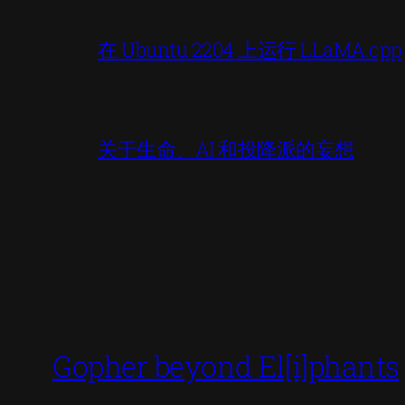
在 Ubuntu 2204 上运行 LLaMA.cpp
关于生命、AI 和投降派的妄想
Gopher beyond El[i]phants