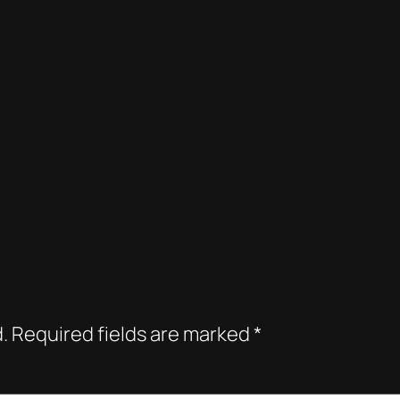
.
Required fields are marked
*