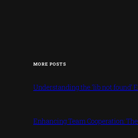
MORE POSTS
Understanding the ‘lib not found
Enhancing Team Cooperation: The P