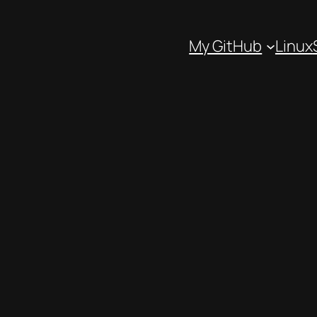
My GitHub
Linux