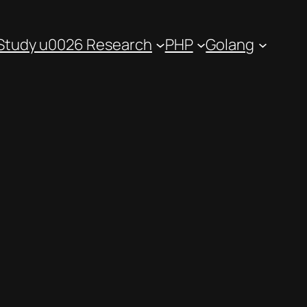
Study u0026 Research
PHP
Golang