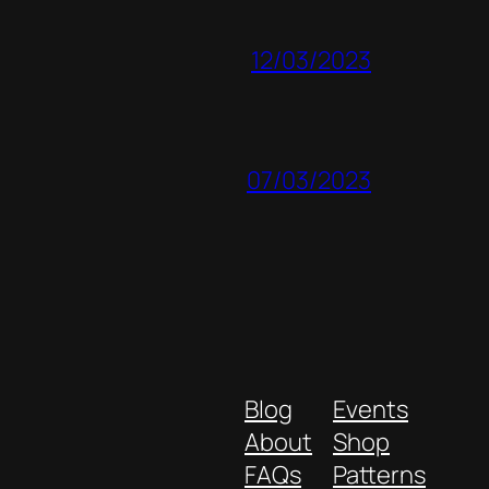
12/03/2023
07/03/2023
Blog
Events
About
Shop
FAQs
Patterns