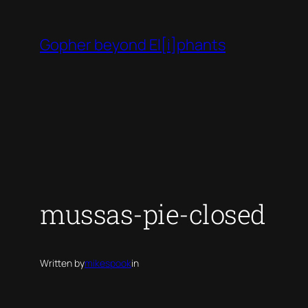
Skip
to
Gopher beyond El[i]phants
content
mussas-pie-closed
Written by
mikespook
in