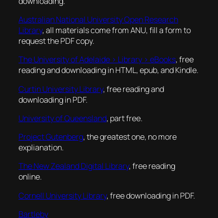
downloading.
Australian National University Open Research
Library
, all materials come from ANU, fill a form to
request the PDF copy.
The University of Adelaide > Library > eBooks
, free
reading and downloading in HTML, epub, and Kindle.
Curtin University Library
, free reading and
downloading in PDF.
University of Queensland
, part free.
Project Gutenberg
, the greatest one, no more
explianation.
The New Zealand Digital Library
, free reading
online.
Cornell University Library
, free downloading in PDF.
Bartleby