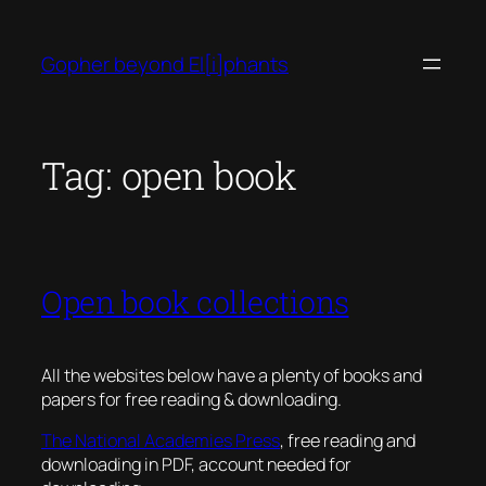
Skip
to
Gopher beyond El[i]phants
content
Tag:
open book
Open book collections
All the websites below have a plenty of books and
papers for free reading & downloading.
The National Academies Press
, free reading and
downloading in PDF, account needed for