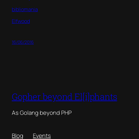
bibliomania
Elfwood
16/06/2016
Gopher beyond El[i]phants
As Golang beyond PHP
Blog
Events