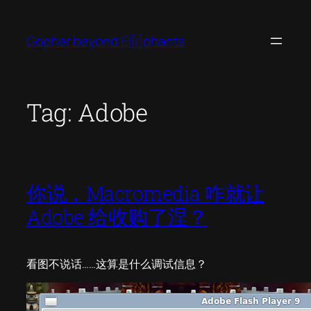
Skip
to
Gopher beyond El[i]phants
content
Tag:
Adobe
你说，Macromedia 咋就让
Adobe 给收购了涅？
看图不说话……这算是什么调试信息？