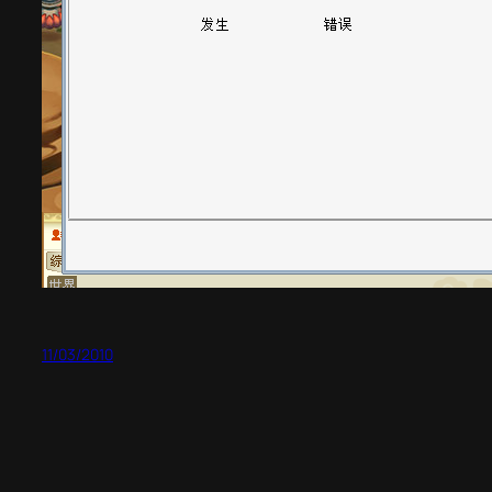
11/03/2010