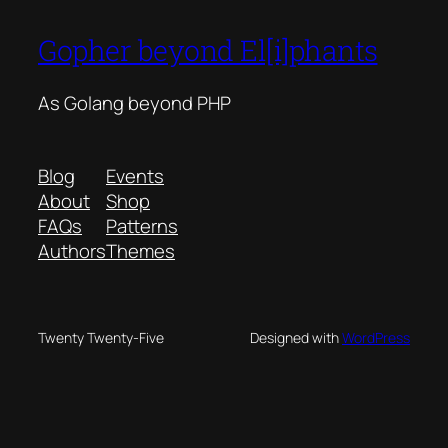
Gopher beyond El[i]phants
As Golang beyond PHP
Blog
Events
About
Shop
FAQs
Patterns
Authors
Themes
Twenty Twenty-Five
Designed with
WordPress