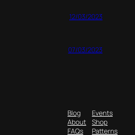
12/03/2023
07/03/2023
Blog
Events
About
Shop
FAQs
Patterns