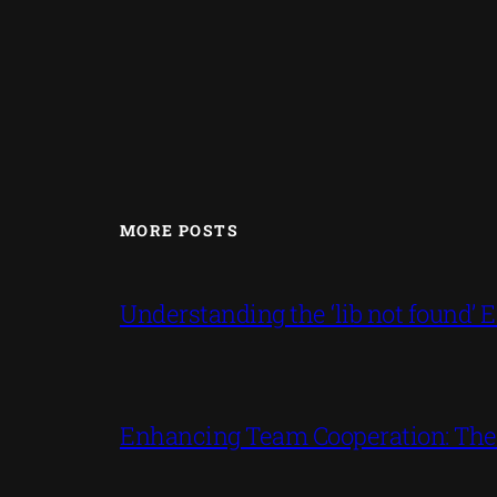
MORE POSTS
Understanding the ‘lib not found
Enhancing Team Cooperation: The P