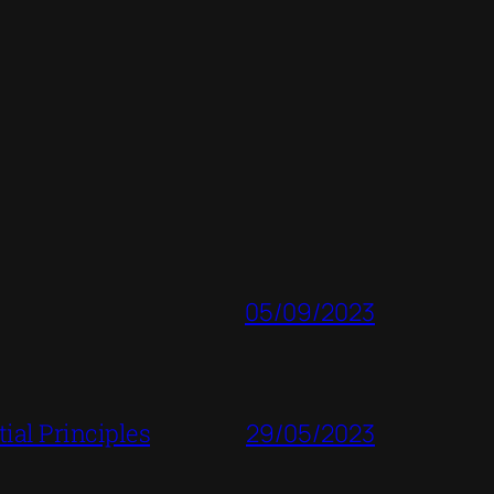
05/09/2023
ial Principles
29/05/2023