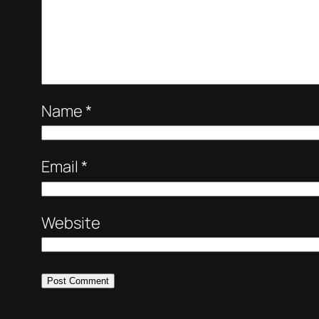
Name
*
Email
*
Website