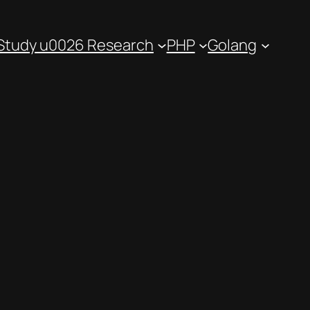
Study u0026 Research
PHP
Golang