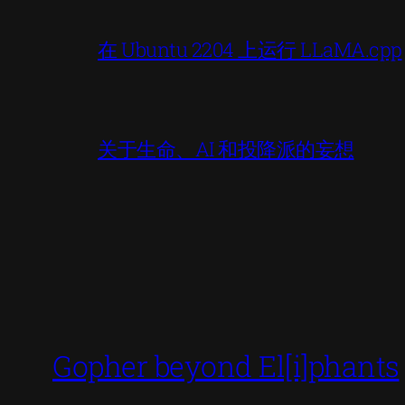
在 Ubuntu 2204 上运行 LLaMA.cpp
关于生命、AI 和投降派的妄想
Gopher beyond El[i]phants