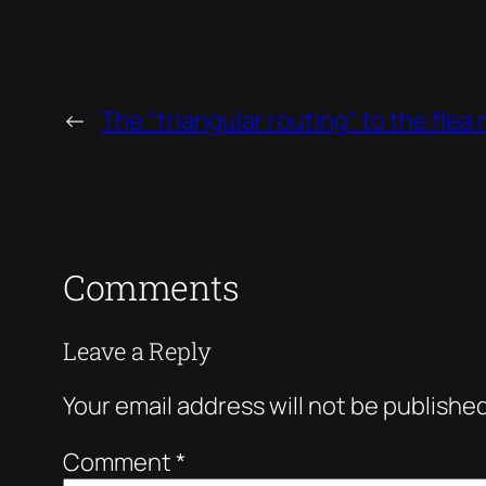
←
The “triangular routing” to the flea
Comments
Leave a Reply
Your email address will not be published
Comment
*