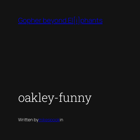
Skip
to
Gopher beyond El[i]phants
content
oakley-funny
Written by
mikespook
in