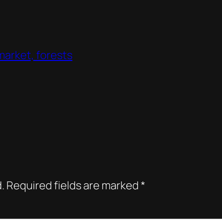
 market, forests
.
Required fields are marked
*