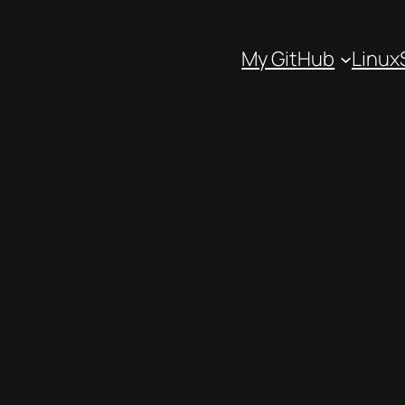
My GitHub
Linux