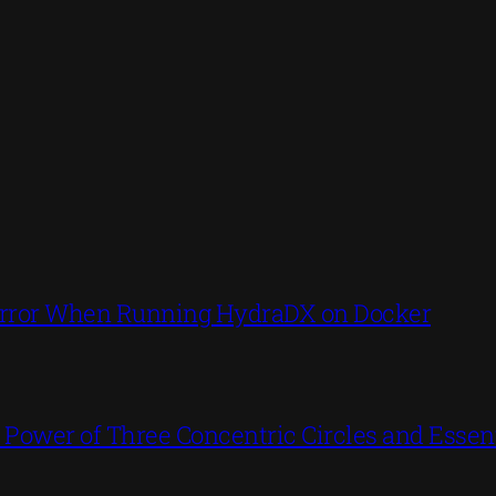
’ Error When Running HydraDX on Docker
ower of Three Concentric Circles and Essent